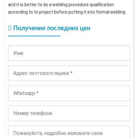
and it is better to do a welding procedure qualification
according to to project before putting it into formal welding
Получение последних цен