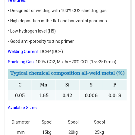
Features:
• Designed for welding with 100% CO2 shielding gas
• High deposition in the flat and horizontal positions
• Low hydrogen level (H5)
• Good anti-porosity to zinc primer
Welding Current
: DCEP (DC+)
Shielding Gas
: 100% CO2, Mix:Ar+20% CO2 (15~25ℓ/min)
Available Sizes
Diameter
Spool
Spool
Spool
mm
15kg
20kg
25kg