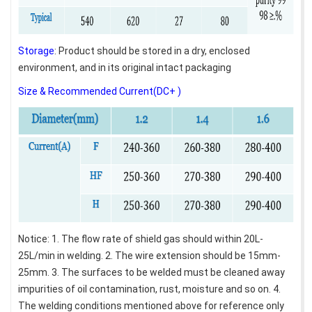
Storage
: Product should be stored in a dry, enclosed
environment, and in its original intact packaging
Size & Recommended Current(DC+ )
Notice: 1. The flow rate of shield gas should within 20L-
25L/min in welding. 2. The wire extension should be 15mm-
25mm. 3. The surfaces to be welded must be cleaned away
impurities of oil contamination, rust, moisture and so on. 4.
The welding conditions mentioned above for reference only