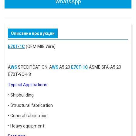
WhatsApp
Описание продукции
E70T-1C
(OEM MIG Wire)
A
WS
SPECIFICATION: A
WS
A5.20
E70T-1C
ASME SFA-A5.20
E70T-9C-H8
Typical Applications:
• Shipbuilding
• Structural fabrication
• General fabrication
• Heavy equipment