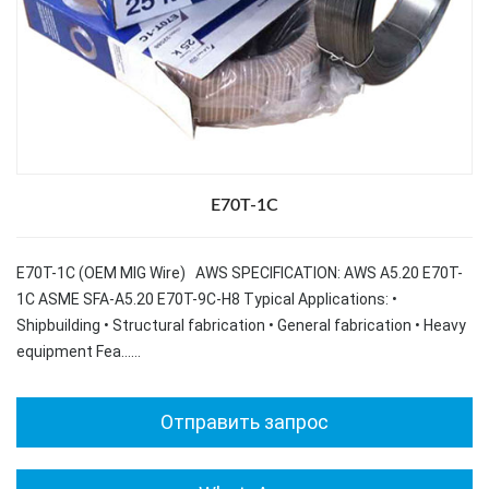
E70T-1C
E70T-1C (OEM MIG Wire) AWS SPECIFICATION: AWS A5.20 E70T-
1C ASME SFA-A5.20 E70T-9C-H8 Typical Applications: •
Shipbuilding • Structural fabrication • General fabrication • Heavy
equipment Fea……
Отправить запрос