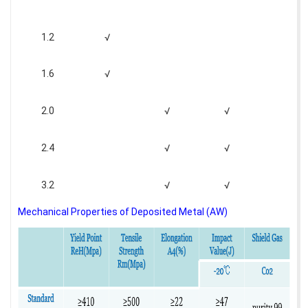
1.2
√
1.6
√
2.0
√
√
2.4
√
√
3.2
√
√
Mechanical Properties of Deposited Metal (AW)