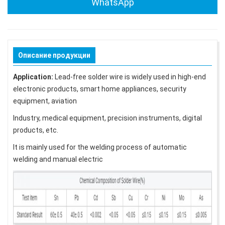
WhatsApp
Описание продукции
Application:
Lead-free solder wire is widely used in high-end
electronic products, smart home appliances, security
equipment, aviation
Industry, medical equipment, precision instruments, digital
products, etc.
It is mainly used for the welding process of automatic
welding and manual electric