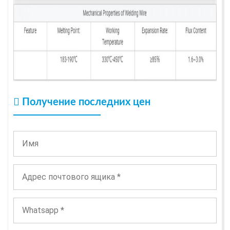
Получение последних цен