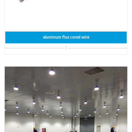
aluminum flux cored wire