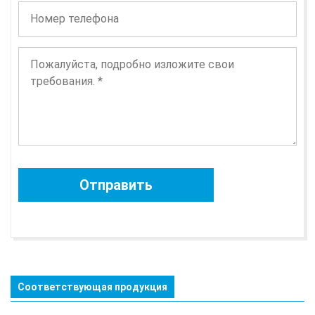
Соответствующая продукция