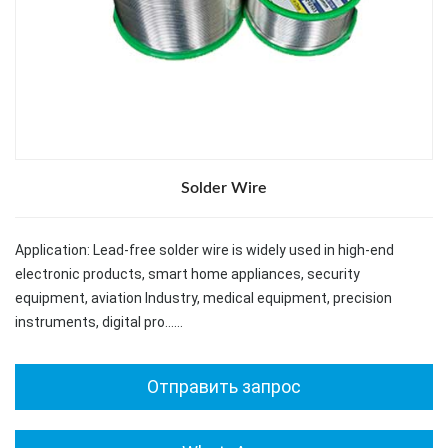
Solder Wire
Application: Lead-free solder wire is widely used in high-end
electronic products, smart home appliances, security
equipment, aviation Industry, medical equipment, precision
instruments, digital pro……
Отправить запрос