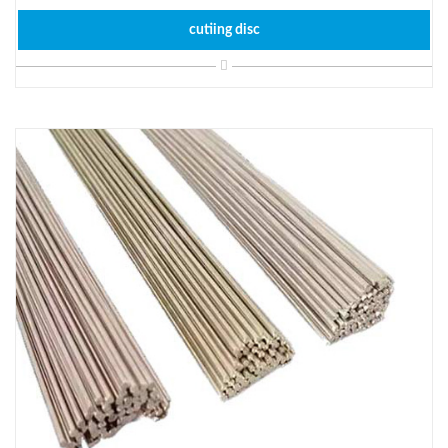
cutiing disc