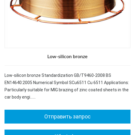
Low-silicon bronze
Low-silicon bronze Standardization GB/T9460-2008 BS
EN14640:2005 Numerical Symbol SCu6511 Cu 6511 Applications:
Particularly suitable for MIG brazing of zinc coated sheets in the
car body engi……
Отправить запрос