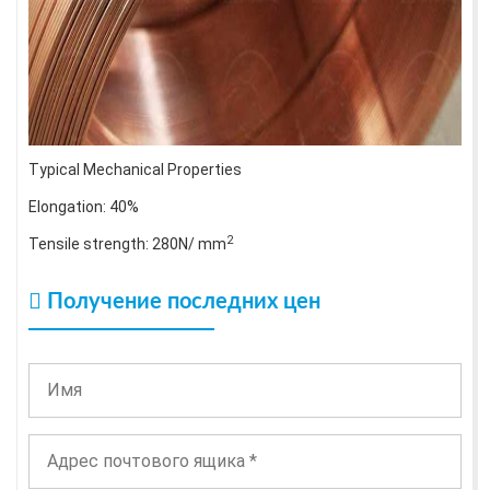
Typical Mechanical Properties
Elongation: 40%
2
Tensile strength: 280N/ mm
Получение последних цен