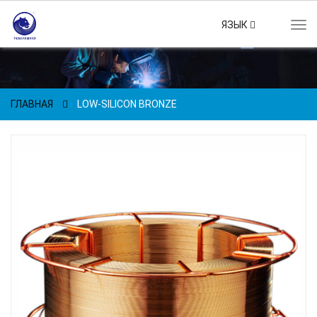
ЯЗЫК
Tog
navi
ГЛАВНАЯ
LOW-SILICON BRONZE