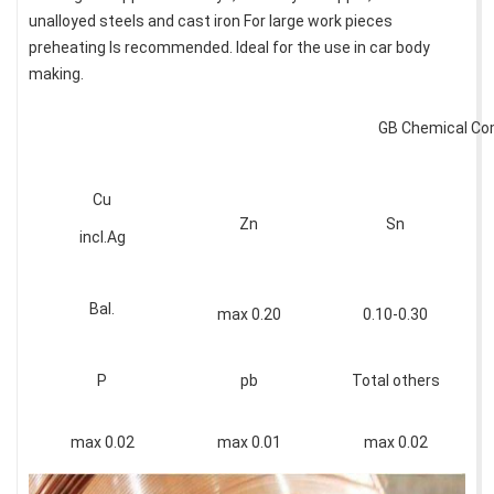
unalloyed steels and cast iron For large work pieces
preheating Is recommended. Ideal for the use in car body
making.
GB Chemical Co
Cu
Zn
Sn
incl.Ag
Bal.
max 0.20
0.10-0.30
P
pb
Total others
max 0.02
max 0.01
max 0.02