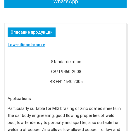
WhatsApp
Описание продукции
Low-silicon bronze
Standardization
GB/T9460-2008
BS EN14640:2005
Applications:
Particularly suitable for MIG brazing of zinc coated sheets in
the car body engineering, good flowing properties of weld
pool, low tendency to porosity and spatter, also suitable for
welding of copper Zinc alloys, low alloyed copper, for low and