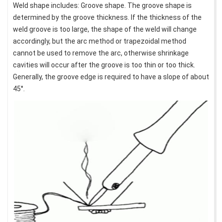
Weld shape includes: Groove shape. The groove shape is
determined by the groove thickness. If the thickness of the
weld groove is too large, the shape of the weld will change
accordingly, but the arc method or trapezoidal method
cannot be used to remove the arc, otherwise shrinkage
cavities will occur after the groove is too thin or too thick.
Generally, the groove edge is required to have a slope of about
45°.