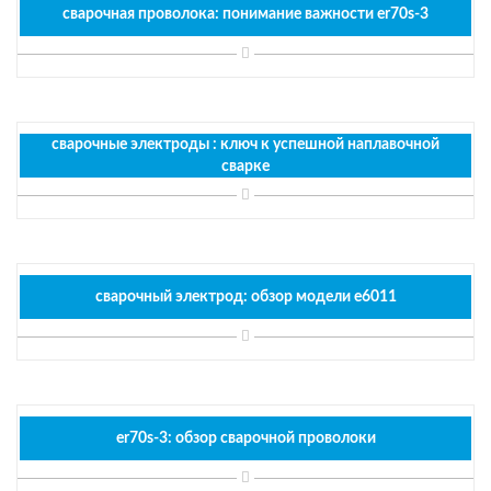
сварочная проволока: понимание важности er70s-3
сварочные электроды : ключ к успешной наплавочной
сварке
сварочный электрод: обзор модели e6011
er70s-3: обзор сварочной проволоки