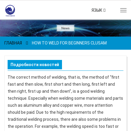
ЯЗЫК
Tog
navi
ГЛАВНАЯ
HOW TO WELD FOR BEGINNERS CLUSAM
Подробности новостей
The correct method of welding, that is, the method of “first
fast and then slow, first short and then long, first left and
then right, first up and then down”, is a good welding
technique. Especially when welding some materials and parts
such as aluminum alloy and copper wire, more attention
should be paid. Due to the high requirements of the
traditional welding process, there are also some problems in
the operation. For example, the welding speed is too fast or