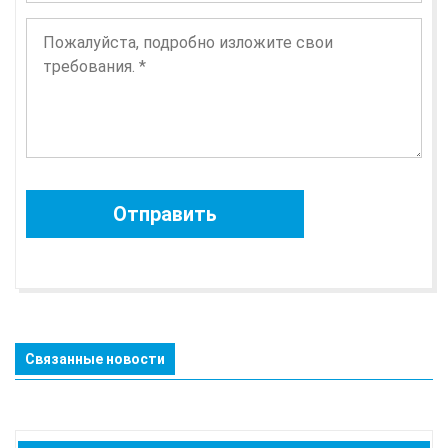
Связанные новости