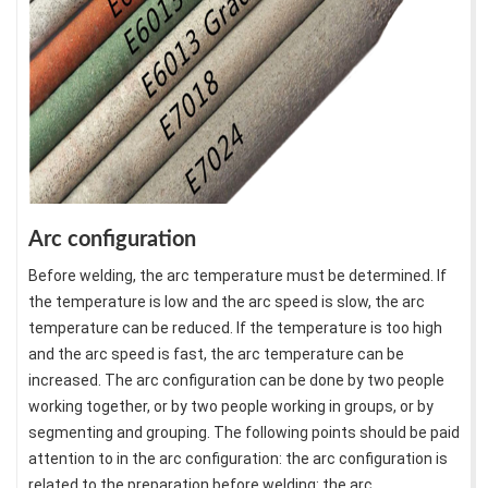
Arc configuration
Before welding, the arc temperature must be determined. If
the temperature is low and the arc speed is slow, the arc
temperature can be reduced. If the temperature is too high
and the arc speed is fast, the arc temperature can be
increased. The arc configuration can be done by two people
working together, or by two people working in groups, or by
segmenting and grouping. The following points should be paid
attention to in the arc configuration: the arc configuration is
related to the preparation before welding: the arc