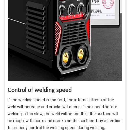
Control of welding speed
If the welding speed is too fast, the internal stress of the
weld will increase and cracks will occur; if the speed before
welding is too slow, the weld will be too thin, the surface will
be rough, with burrs and cracks on the surface. Pay attention
to properly control the welding speed during welding,