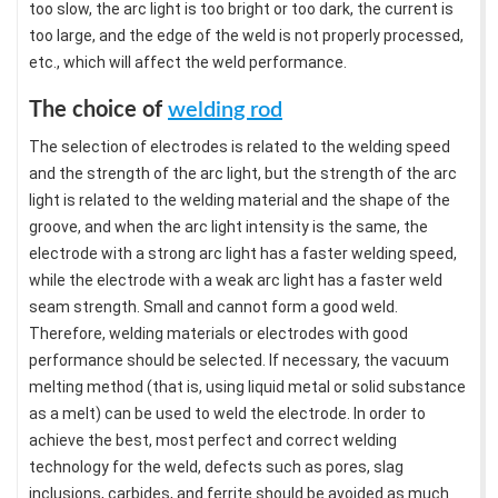
too slow, the arc light is too bright or too dark, the current is
too large, and the edge of the weld is not properly processed,
etc., which will affect the weld performance.
The choice of
welding rod
The selection of electrodes is related to the welding speed
and the strength of the arc light, but the strength of the arc
light is related to the welding material and the shape of the
groove, and when the arc light intensity is the same, the
electrode with a strong arc light has a faster welding speed,
while the electrode with a weak arc light has a faster weld
seam strength. Small and cannot form a good weld.
Therefore, welding materials or electrodes with good
performance should be selected. If necessary, the vacuum
melting method (that is, using liquid metal or solid substance
as a melt) can be used to weld the electrode. In order to
achieve the best, most perfect and correct welding
technology for the weld, defects such as pores, slag
inclusions, carbides, and ferrite should be avoided as much