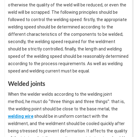
otherwise the quality of the weld will be reduced, or even the
weld will be scrapped. The following principles should be
followed to control the welding speed: firstly, the appropriate
welding speed should be determined according to the
different characteristics of the components to be welded;
secondly, the welding speed required for the weldment
should be strictly controlled; finally, the length and welding
speed of the welding speed should be reasonably determined
according to the process requirements. As well as welding
speed and welding current must be equal.
Welded joints
When the welder welds according to the welding joint
method, he must do “three things and three things”: that is,
the welding point should be close to the base metal, the
welding wire
should be in uniform contact with the
weldment, and the weldment should be cooled quickly after
being stressed to prevent deformation. It affects the quality