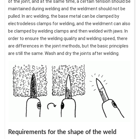
of the joint, and at the same time, a certain tension should be
maintained during welding and the weldment should not be
pulled. In arc welding, the base metal can be clamped by
electrodeless clamps for welding, and the weldment can also
be clamped by welding clamps and then welded with jaws. In
order to ensure the welding quality and welding speed, there
are differences in the joint methods, but the basic principles
are still the same. Wash and dry the joints after welding.
Requirements for the shape of the weld