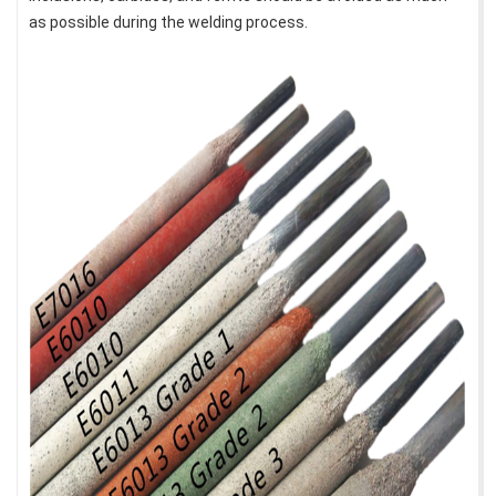
as possible during the welding process.