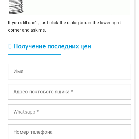
If you still can’t, just click the dialog box in the lower right
corner and ask me.
Получение последних цен