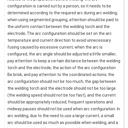
configuration is carried out by a person, so it needs to be
determined according to the required arc during arc welding;
when using segmented grouping, attention should be paid to
the uniform contact between the welding torch and the
electrode; The arc configuration should be set on the arc
temperature and current direction to avoid unnecessary
fusing caused by excessive current; when the arc is
configured, the arc angle should be adjusted a little smaller;
pay attention to keep a certain distance between the welding
torch and the electrode; the action of the arc configuration
Be brisk, and pay attention to the coordinated actions; the
arc configuration should not be too much, the gap between
the welding torch and the electrode should not be too large
(the welding speed should not be too fast), and the current
should be appropriately reduced; frequent operations and
midway pauses should not be used when arc configuration. In
arc welding, due to the need to use a large current, a small
arc should be used as much as possible when welding, and a