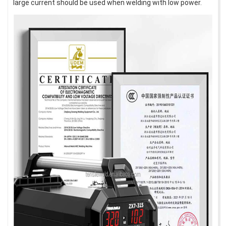
large current should be used when welding with low power.