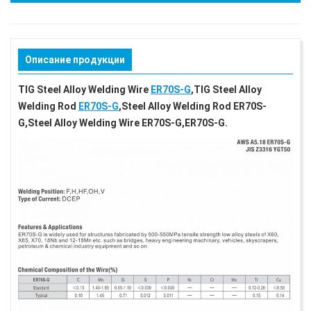
Описание продукции
TIG Steel Alloy Welding Wire
ER70S-G
,TIG Steel Alloy
Welding Rod
ER70S-G
,Steel Alloy Welding Rod ER70S-
G,Steel Alloy Welding Wire ER70S-G,ER70S-G.