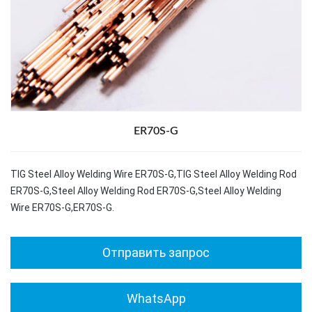
ER70S-G
TIG Steel Alloy Welding Wire ER70S-G,TIG Steel Alloy Welding Rod
ER70S-G,Steel Alloy Welding Rod ER70S-G,Steel Alloy Welding
Wire ER70S-G,ER70S-G.
Отправить запрос
WhatsApp