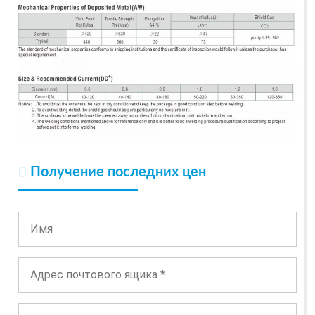
Получение последних цен