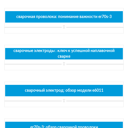
сварочная проволока: понимание важности er70s-3
сварочные электроды : ключ к успешной наплавочной
сварке
сварочный электрод: обзор модели e6011
er70s-3: обзор сварочной проволоки