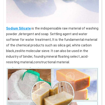
Sodium Silicate
is the indispensable raw material of washing
powder ,detergent and soap. Settling agent and water
softener for water treatment; It is the fundamental material
of the chemical products such as silica gel, white carbon
black,zeolite molecular sieve. It can also be used in the
industry of binder, foundry,mineral floating select.,acid-
resisting material,constructional material.