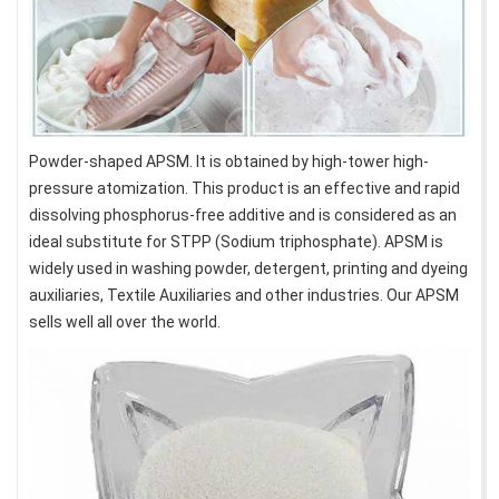
Powder-shaped APSM. It is obtained by high-tower high-
pressure atomization. This product is an effective and rapid
dissolving phosphorus-free additive and is considered as an
ideal substitute for STPP (Sodium triphosphate). APSM is
widely used in washing powder, detergent, printing and dyeing
auxiliaries, Textile Auxiliaries and other industries. Our APSM
sells well all over the world.