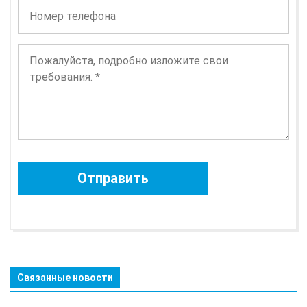
Связанные новости