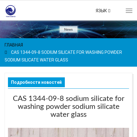
ЯЗЫК
Tog
navi
ГЛАВНАЯ
CAS 1344-09-8 SODIUM SILICATE FOR WASHING POWDER
SODIUM SILICATE WATER GLASS
Подробности новостей
CAS 1344-09-8 sodium silicate for
washing powder sodium silicate
water glass