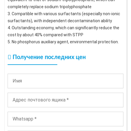
completely replace sodium tripolyphosphate
3. Compatible with various surfactants (especially non-ionic
surfactants), with independent decontamination ability
4. Outstanding economy, which can significantly reduce the
cost by about 40% compared with STPP
5. No phosphorus auxiliary agent, environmental protection.
Получение последних цен