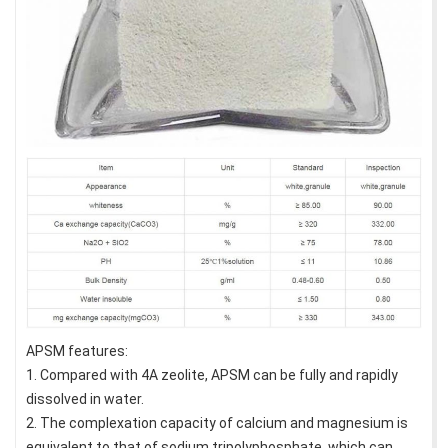
APSM features:
1. Compared with 4A zeolite, APSM can be fully and rapidly
dissolved in water.
2. The complexation capacity of calcium and magnesium is
equivalent to that of sodium tripolyphosphate, which can